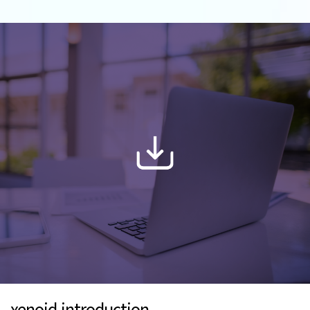
xenoid introduction